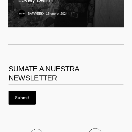
BAFWEEK
15 enero, 2024
SUMATE A NUESTRA
NEWSLETTER
Submit