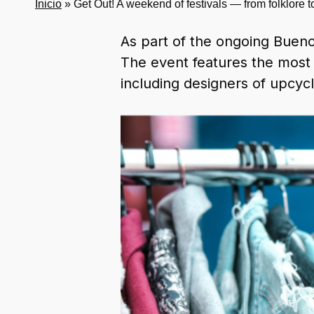
Inicio
»
Get Out! A weekend of festivals — from folklore 
As part of the ongoing Buenos
The event features the most 
including designers of upcycl