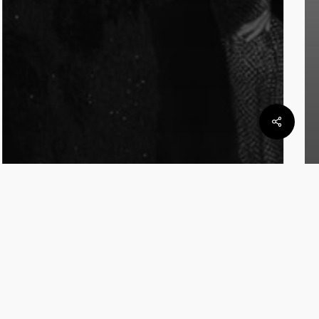
Notas
Noticias
BAFWEEK 2025: Valentina
Schuchner viste la noche con