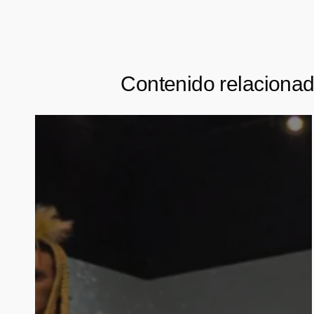
Contenido relaciona