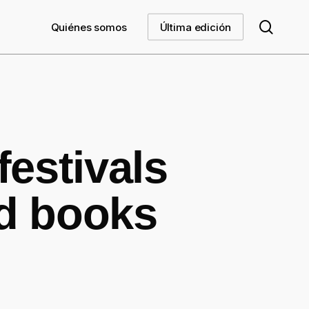
searc
Quiénes somos
Última edición
festivals
ed books