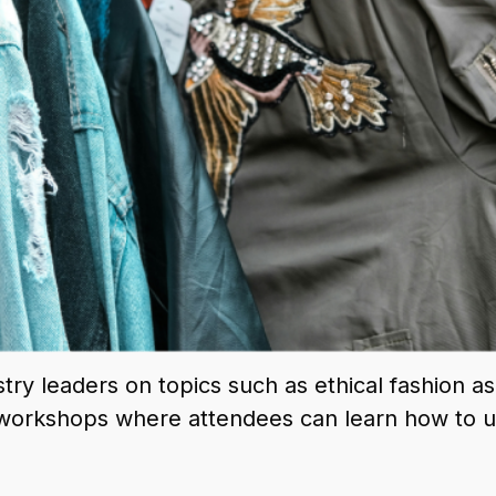
stry leaders on topics such as ethical fashion a
d workshops where attendees can learn how to up