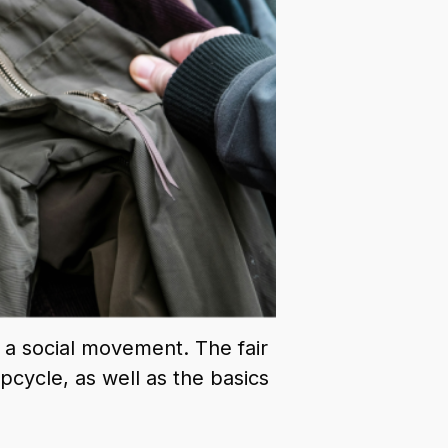
s a social movement. The fair
cycle, as well as the basics