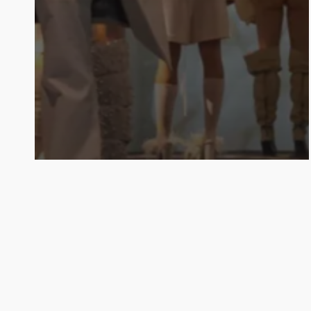
Notas
Noticias
BAFWEEK 2025: la
sustentabilidad y la inclusión,