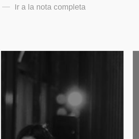
Ir a la nota completa