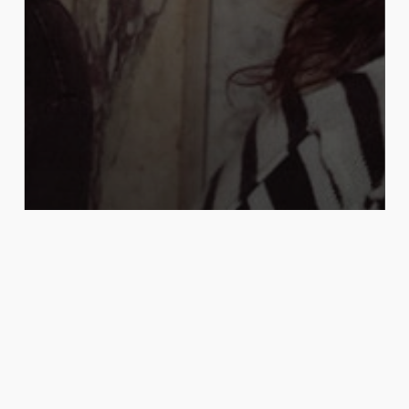
Notas
Noticias
BAFWEEK 2025: Label 99
adopta la tendencia dark glam
para su nueva colección otoño