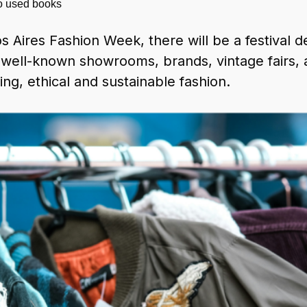
to used books
 Aires Fashion Week, there will be a festival de
well-known showrooms, brands, vintage fairs, a
ing, ethical and sustainable fashion.