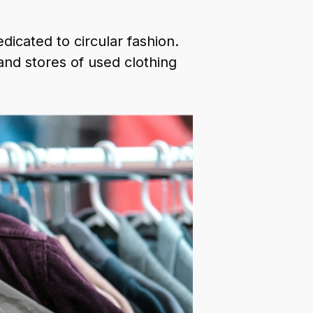
dicated to circular fashion.
nd stores of used clothing