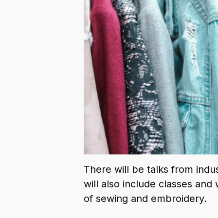
There will be talks from indu
will also include classes an
of sewing and embroidery.