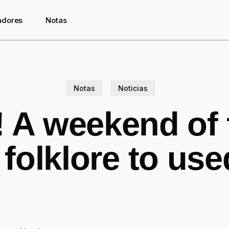
adores
Notas
Notas
Noticias
 A weekend of 
folklore to us